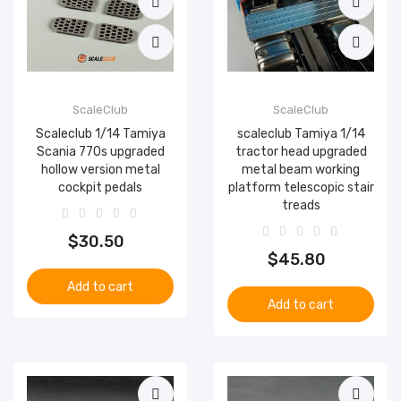
ScaleClub
ScaleClub
Scaleclub 1/14 Tamiya
scaleclub Tamiya 1/14
Scania 770s upgraded
tractor head upgraded
hollow version metal
metal beam working
cockpit pedals
platform telescopic stair
treads
$30.50
$45.80
Add to cart
Add to cart