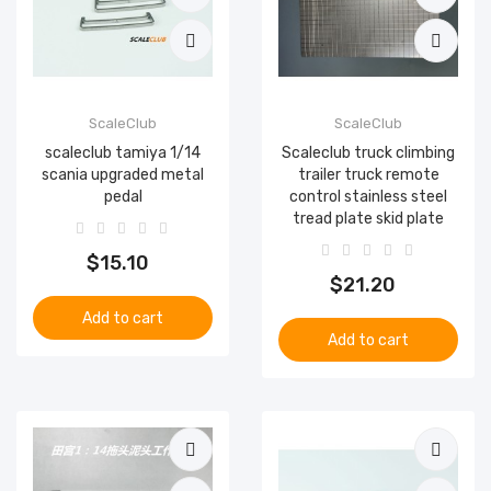
ScaleClub
ScaleClub
scaleclub tamiya 1/14
Scaleclub truck climbing
scania upgraded metal
trailer truck remote
pedal
control stainless steel
tread plate skid plate
$15.10
$21.20
Add to cart
Add to cart