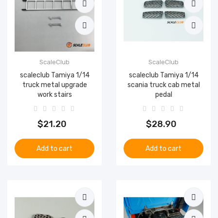
ScaleClub
ScaleClub
scaleclub Tamiya 1/14
scaleclub Tamiya 1/14
truck metal upgrade
scania truck cab metal
work stairs
pedal
$21.20
$28.90
Add to cart
Add to cart