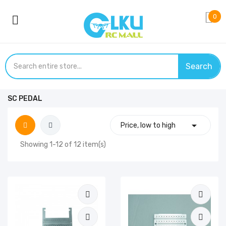
0
Search
SC PEDAL

Price, low to high
Showing 1-12 of 12 item(s)