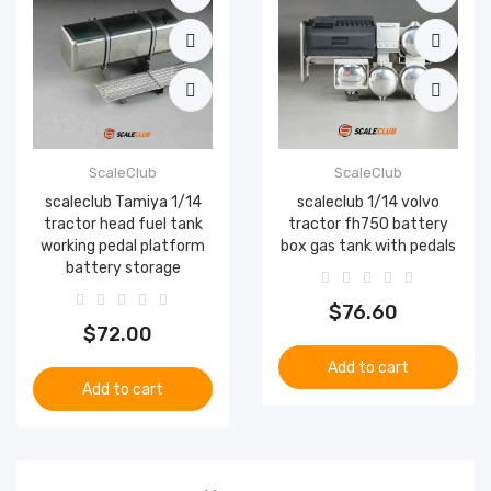
ScaleClub
ScaleClub
scaleclub Tamiya 1/14
scaleclub 1/14 volvo
tractor head fuel tank
tractor fh750 battery
working pedal platform
box gas tank with pedals
battery storage
$76.60
$72.00
Add to cart
Add to cart