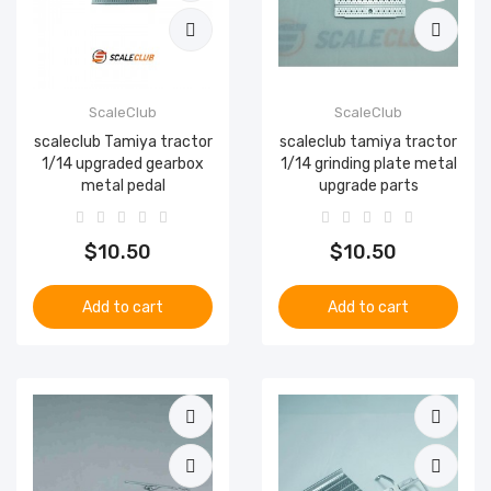
ScaleClub
ScaleClub
scaleclub Tamiya tractor
scaleclub tamiya tractor
1/14 upgraded gearbox
1/14 grinding plate metal
metal pedal
upgrade parts
$10.50
$10.50
Add to cart
Add to cart