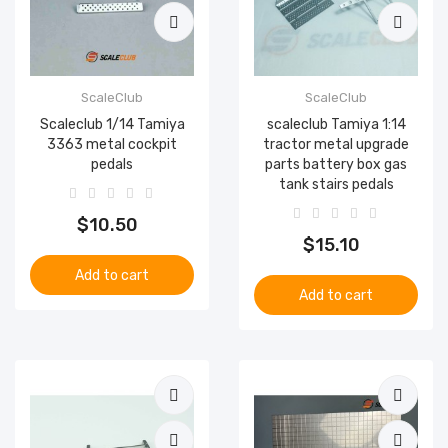
ScaleClub
ScaleClub
Scaleclub 1/14 Tamiya
scaleclub Tamiya 1:14
3363 metal cockpit
tractor metal upgrade
pedals
parts battery box gas
tank stairs pedals
$10.50
$15.10
Add to cart
Add to cart