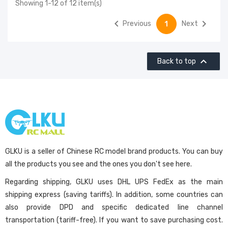
Showing 1-12 of 12 item(s)


Previous
Next
1

Back to top
GLKU is a seller of Chinese RC model brand products. You can buy
all the products you see and the ones you don't see here.
Regarding shipping, GLKU uses DHL UPS FedEx as the main
shipping express (saving tariffs). In addition, some countries can
also provide DPD and specific dedicated line channel
transportation (tariff-free). If you want to save purchasing cost.