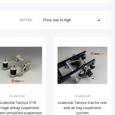

Sort by:
Price, low to high
ScaleClub
ScaleClub
Scaleclub Tamiya 1/14
scaleclub Tamiya tractor rear
rriage airbag suspension
axle air bag suspension
em simulated suspension
system