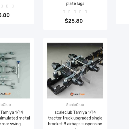
plate lugs
to cart
Add to cart
5.80
$25.80
leClub
ScaleClub
 Tamiya 1/14
scaleclub Tamiya 1/14
 simulated metal
tractor truck upgraded single
 rear swing
bracket 8 airbags suspension