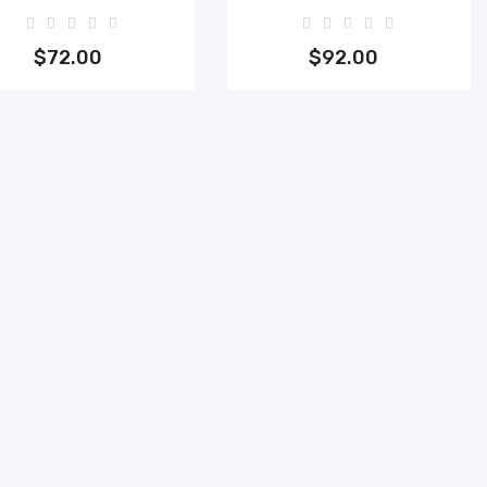
Add to cart
Add to cart
$72.00
$92.00