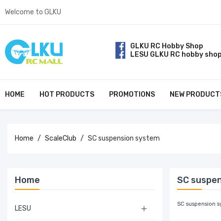
Welcome to GLKU
GLKU RC Hobby Shop
LESU GLKU RC hobby sho
HOME
HOT PRODUCTS
PROMOTIONS
NEW PRODUCT
Home
ScaleClub
SC suspension system
Home
SC suspe
SC suspension s
LESU
