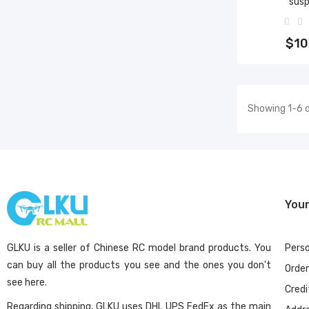
sus
Add 
$10
Showing 1-6 o
You
GLKU is a seller of Chinese RC model brand products. You
Perso
can buy all the products you see and the ones you don't
Orde
see here.
Credi
Regarding shipping, GLKU uses DHL UPS FedEx as the main