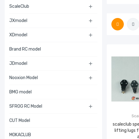
ScaleClub

JXmodel

XDmodel

Brand RC model
JDmodel

Nooxion Model

BMG model
SFROG RC Model

Sca
CUT Model
scaleclub sp
lifting lugs
MOKACLUB