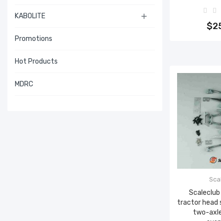
Add 
KABOLITE

$2
Promotions
Hot Products
MDRC
Sca
Scaleclub
tractor head
two-axle