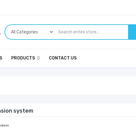
p
S
PRODUCTS
CONTACT US
nsion system
ystem