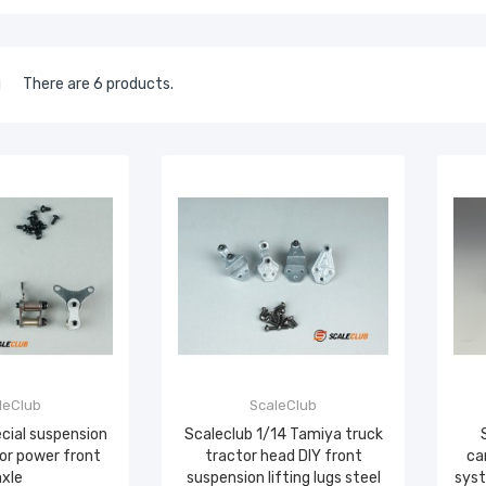
There are 6 products.
leClub
ScaleClub
ecial suspension
Scaleclub 1/14 Tamiya truck
 for power front
tractor head DIY front
ca
axle
suspension lifting lugs steel
syst