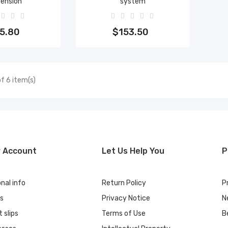
pension
system
to cart
Add to cart
5.80
$153.50
f 6 item(s)
r Account
Let Us Help You
P
nal info
Return Policy
P
rs
Privacy Notice
N
t slips
Terms of Use
B