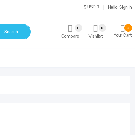
$ USD
Hello!
Sign in
0
0
0
Search
Your Cart
Compare
Wishlist