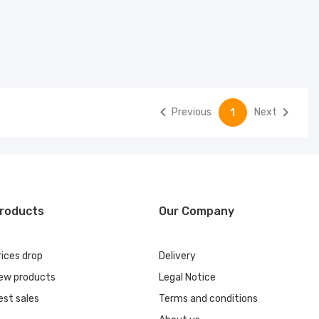


Previous
Next
1
roducts
Our Company
rices drop
Delivery
ew products
Legal Notice
est sales
Terms and conditions