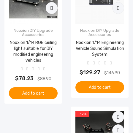
Nooxion DIY Upgrade
Nooxion DIY Upgrade
Accessories
Accessories
Nooxion 1/14 RGB ceiling
Nooxion 1/14 Engineering
light suitable for DIY
Vehicle Sound Simulation
modified engineering
System
vehicles
$129.27
$146.90
$78.23
$88.90
Add to cart
Add to cart
-12%