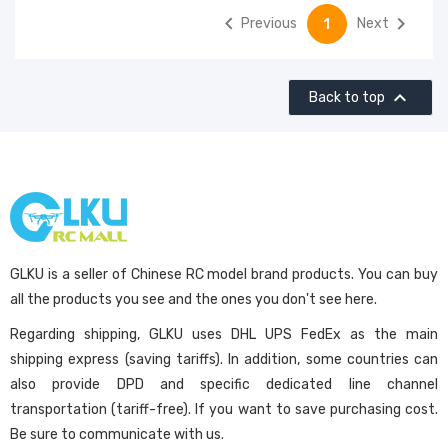


Previous
Next
1

Back to top
GLKU is a seller of Chinese RC model brand products. You can buy
all the products you see and the ones you don't see here.
Regarding shipping, GLKU uses DHL UPS FedEx as the main
shipping express (saving tariffs). In addition, some countries can
also provide DPD and specific dedicated line channel
transportation (tariff-free). If you want to save purchasing cost.
Be sure to communicate with us.