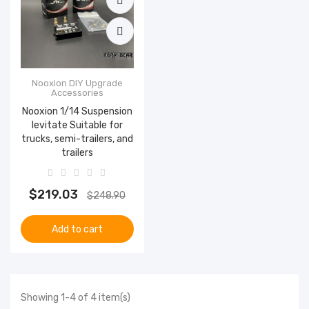
Nooxion DIY Upgrade
Accessories
Nooxion 1/14 Suspension
levitate Suitable for
trucks, semi-trailers, and
trailers
$219.03
$248.90
Add to cart
Showing 1-4 of 4 item(s)