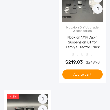
Nooxion DIY Upgrade
Accessories
Nooxion 1/14 Cabin
Suspension Kit for
Tamiya Tractor Truck
$219.03
$248.90
Add to cart
-12%