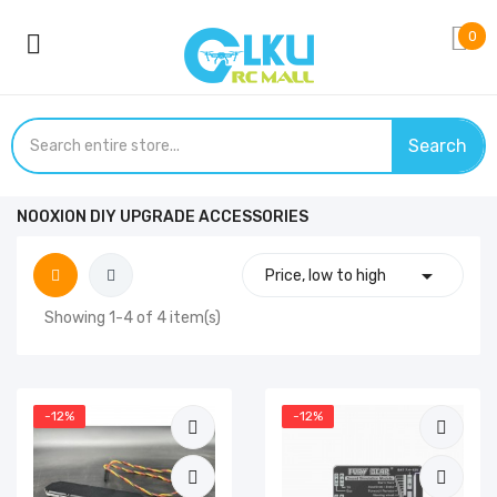
0
Search
NOOXION DIY UPGRADE ACCESSORIES

Price, low to high
Showing 1-4 of 4 item(s)
-12%
-12%