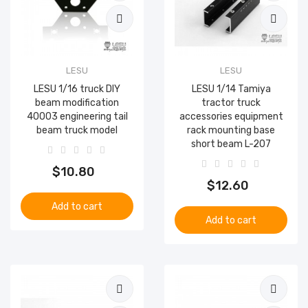
LESU
LESU
LESU 1/16 truck DIY
LESU 1/14 Tamiya
beam modification
tractor truck
40003 engineering tail
accessories equipment
beam truck model
rack mounting base
short beam L-207
$10.80
$12.60
Add to cart
Add to cart