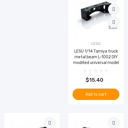
LESU
LESU 1/14 Tamiya truck
metal beam L-1002 DIY
modified universal model
$15.40
Add to cart