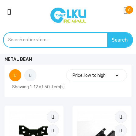
0
Search
METAL BEAM

Price, low to high
Showing 1-12 of 50 item(s)