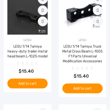
LESU
LESU
LESU 1/14 Tamiya
LESU 1/14 Tamiya Truck
heavy-duty trailer metal
Metal Cross Beam L-1005
head beam L-1025 model
F1 Parts Universal
Modification Accessories
$15.40
$15.40
Add to cart
Add to cart