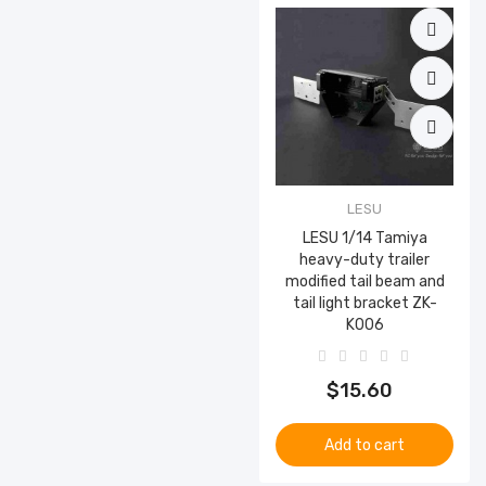
LESU
LESU 1/14 Tamiya
heavy-duty trailer
modified tail beam and
tail light bracket ZK-
K006
$15.60
Add to cart