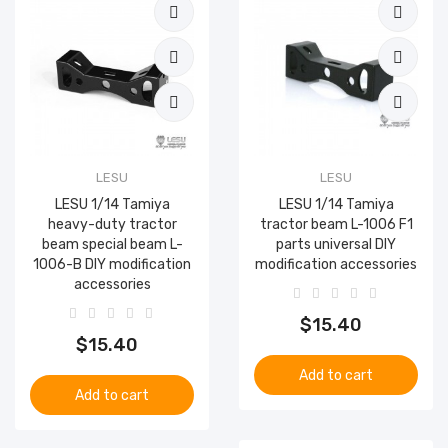
LESU
LESU
LESU 1/14 Tamiya
LESU 1/14 Tamiya
heavy-duty tractor
tractor beam L-1006 F1
beam special beam L-
parts universal DIY
1006-B DIY modification
modification accessories
accessories
$15.40
$15.40
Add to cart
Add to cart