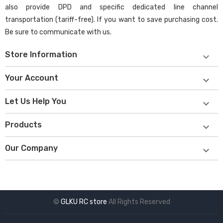
also provide DPD and specific dedicated line channel
transportation (tariff-free). If you want to save purchasing cost.
Be sure to communicate with us.
Store Information

Your Account

Let Us Help You

Products

Our Company

©
GLKU RC store
All Rights Reserved