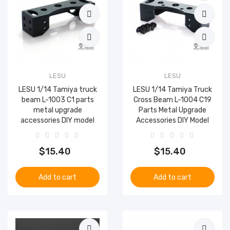
LESU
LESU
LESU 1/14 Tamiya truck
LESU 1/14 Tamiya Truck
beam L-1003 C1 parts
Cross Beam L-1004 C19
metal upgrade
Parts Metal Upgrade
accessories DIY model
Accessories DIY Model
$15.40
$15.40
Add to cart
Add to cart