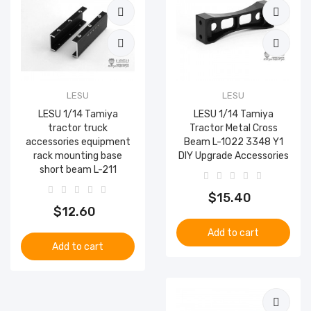
LESU
LESU
LESU 1/14 Tamiya
LESU 1/14 Tamiya
tractor truck
Tractor Metal Cross
accessories equipment
Beam L-1022 3348 Y1
rack mounting base
DIY Upgrade Accessories
short beam L-211
$15.40
$12.60
Add to cart
Add to cart