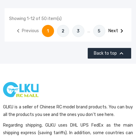
Showing 1-12 of 50 item(s)


Previous
…
Next
1
2
3
5

Back to top
GLKU is a seller of Chinese RC model brand products. You can buy
all the products you see and the ones you don't see here.
Regarding shipping, GLKU uses DHL UPS FedEx as the main
shipping express (saving tariffs). In addition, some countries can