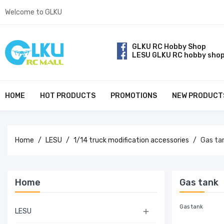
Welcome to GLKU
GLKU RC Hobby Shop
LESU GLKU RC hobby sho
HOME
HOT PRODUCTS
PROMOTIONS
NEW PRODUCT
Home
LESU
1/14 truck modification accessories
Gas ta
Home
Gas tank
Gas tank
LESU
