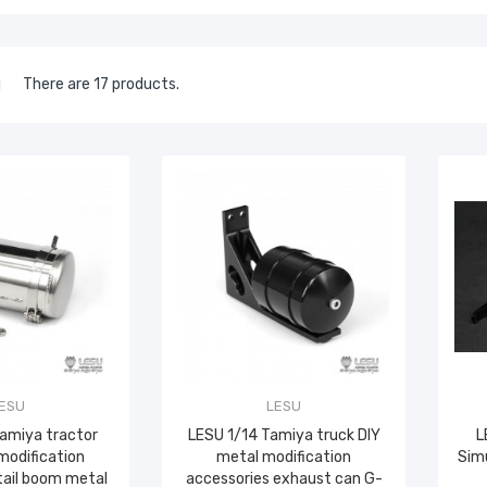
There are 17 products.
ESU
LESU
Tamiya tractor
LESU 1/14 Tamiya truck DIY
L
modification
metal modification
Simu
tail boom metal
accessories exhaust can G-