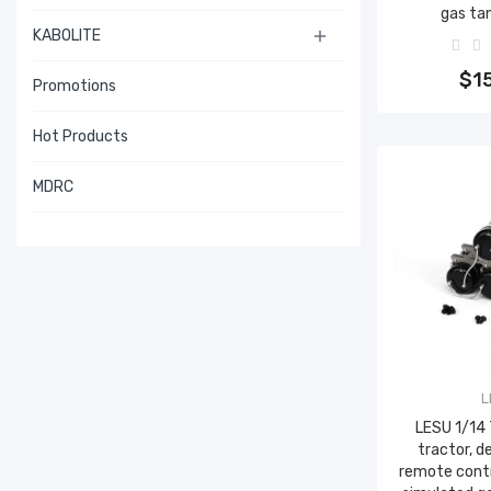
gas ta
KABOLITE

Add 
$1
Promotions
Hot Products
MDRC
L
LESU 1/14
tractor, d
remote contr