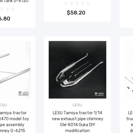
as tank G-6120
Add to cart
to cart
$58.20
6.80
ESU
LESU
Tamiya tractor
LESU Tamiya tractor 1/14
LE
R470 model toy
new exhaust pipe chimney
tru
ipe assembly
GW-K014 Ouka DIY
e
imney G-6215
modification
d