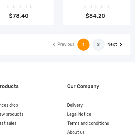
Add to cart
Add to cart
$78.40
$84.20


Previous
Next
1
2
roducts
Our Company
rices drop
Delivery
ew products
Legal Notice
est sales
Terms and conditions
About us