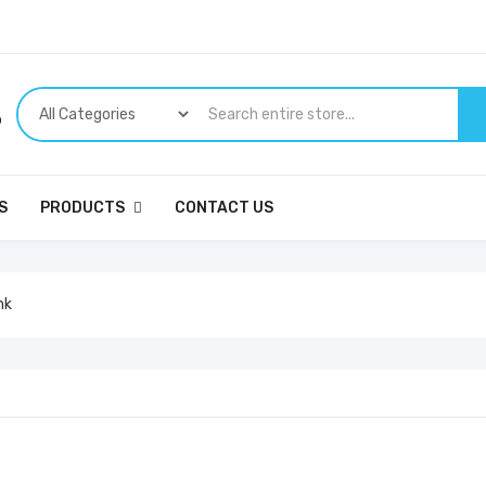
p
S
PRODUCTS
CONTACT US
nk