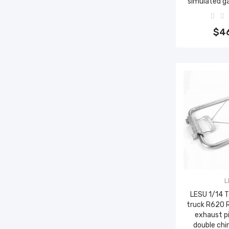
simulated g
Add 
$4
L
LESU 1/14 
truck R620 
exhaust p
double ch