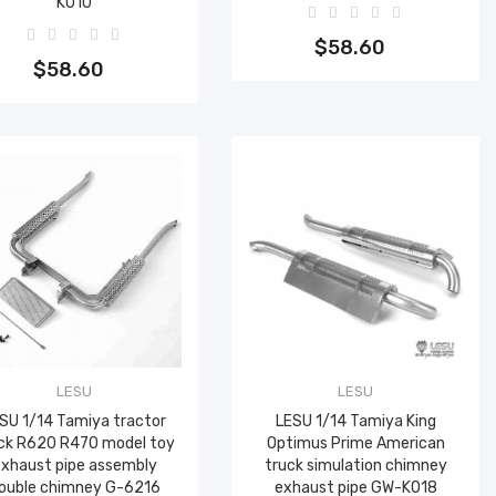
K010
Add to cart
Add to cart
$58.60
$58.60
LESU
LESU
SU 1/14 Tamiya tractor
LESU 1/14 Tamiya King
ck R620 R470 model toy
Optimus Prime American
xhaust pipe assembly
truck simulation chimney
ouble chimney G-6216
exhaust pipe GW-K018