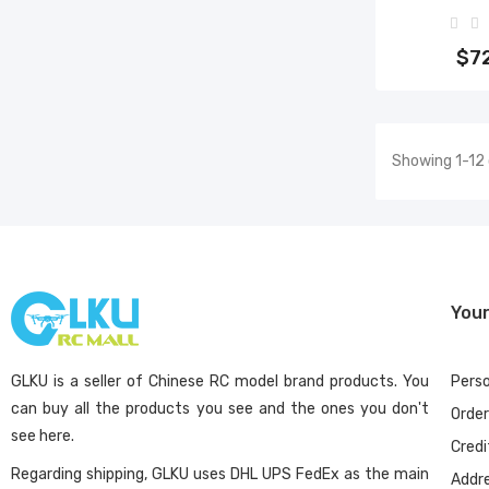
Add 
$7
Showing 1-12 
You
GLKU is a seller of Chinese RC model brand products. You
Perso
can buy all the products you see and the ones you don't
Orde
see here.
Credi
Regarding shipping, GLKU uses DHL UPS FedEx as the main
Addr