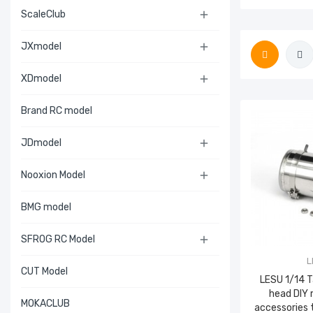
ScaleClub

JXmodel

XDmodel

Brand RC model
JDmodel

Nooxion Model

BMG model
SFROG RC Model

L
CUT Model
LESU 1/14 
head DIY 
MOKACLUB
accessories 