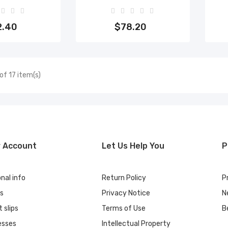
to cart
Add to cart
2.40
$78.20
of 17 item(s)
r Account
Let Us Help You
P
nal info
Return Policy
P
rs
Privacy Notice
N
t slips
Terms of Use
B
esses
Intellectual Property