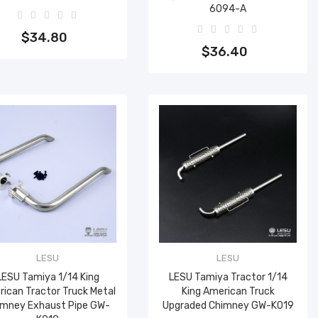
6094-A
Add to cart
Add to cart
$34.80
$36.40
LESU
LESU
LESU Tamiya 1/14 King
LESU Tamiya Tractor 1/14
ican Tractor Truck Metal
King American Truck
imney Exhaust Pipe GW-
Upgraded Chimney GW-K019