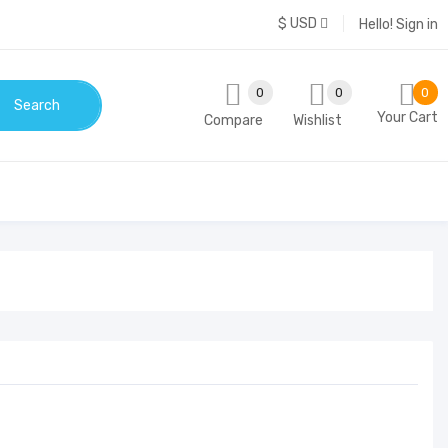
$ USD
Hello!
Sign in
0
0
0
Search
Your Cart
Compare
Wishlist