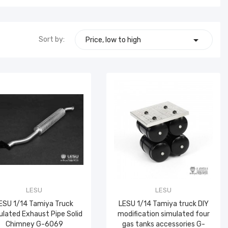

Sort by:
Price, low to high
LESU
LESU
ESU 1/14 Tamiya Truck
LESU 1/14 Tamiya truck DIY
lated Exhaust Pipe Solid
modification simulated four
Chimney G-6069
gas tanks accessories G-