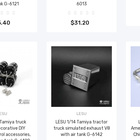
nk G-6121
6013
to cart
Add to cart
5.40
$31.20
ESU
LESU
 Tamiya truck
LESU 1/14 Tamiya tractor
ecorative DIY
truck simulated exhaust V8
Amer
ol accessories,
with air tank G-6142
Ch