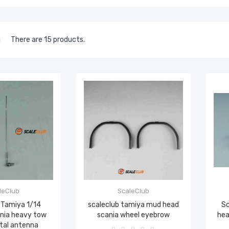
There are 15 products.
leClub
ScaleClub
 Tamiya 1/14
scaleclub tamiya mud head
Sc
ania heavy tow
scania wheel eyebrow
hea
tal antenna