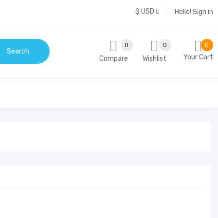
$ USD
Hello!
Sign in
0
0
0
Search
Your Cart
Compare
Wishlist