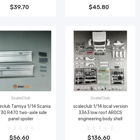
$39.70
$45.80
ScaleClub
ScaleClub
eclub Tamiya 1/14 Scania
scaleclub 1/14 local version
30 R470 two-axle side
3363 low roof AROCS
panel spoiler
engineering body shell
Add to cart
Add to cart
$56.60
$136.60