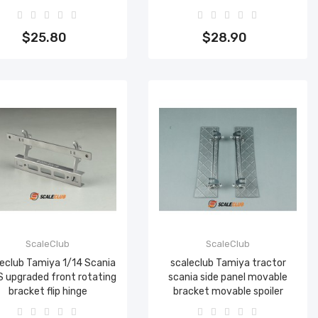
Add to cart
Add to cart
$25.80
$28.90
ScaleClub
ScaleClub
eclub Tamiya 1/14 Scania
scaleclub Tamiya tractor
 upgraded front rotating
scania side panel movable
bracket flip hinge
bracket movable spoiler
Add to cart
Add to cart