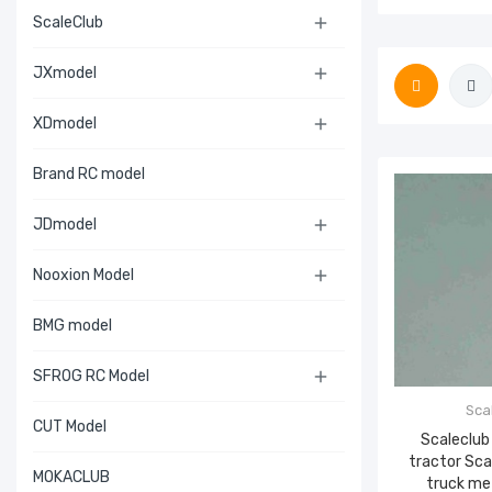
ScaleClub

JXmodel

XDmodel

Brand RC model
JDmodel

Nooxion Model

BMG model
SFROG RC Model

Sca
CUT Model
Scaleclub
tractor Sc
MOKACLUB
truck me