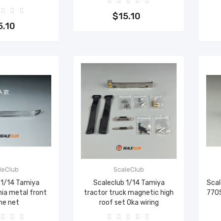
Add to cart
to cart
$15.10
5.10
leClub
ScaleClub
 1/14 Tamiya
Scaleclub 1/14 Tamiya
Scal
nia metal front
tractor truck magnetic high
770S
ne net
roof set Oka wiring
to cart
Add to cart