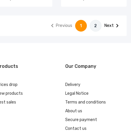


Previous
Next
1
2
roducts
Our Company
rices drop
Delivery
ew products
Legal Notice
est sales
Terms and conditions
About us
Secure payment
Contact us