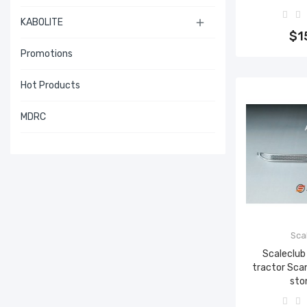
Add 
KABOLITE

$1
Promotions
Hot Products
MDRC
Sca
Scaleclub
tractor Sca
sto
Add 