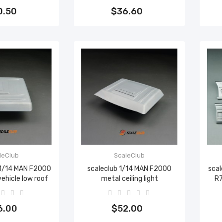
0.50
$36.60
leClub
ScaleClub
 1/14 MAN F2000
scaleclub 1/14 MAN F2000
scal
vehicle low roof
metal ceiling light
R7
to cart
Add to cart
6.00
$52.00