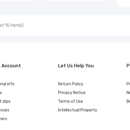
of 15 item(s)
r Account
Let Us Help You
P
nal info
Return Policy
P
rs
Privacy Notice
N
t slips
Terms of Use
B
esses
Intellectual Property
hers