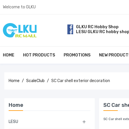
Welcome to GLKU
GLKU RC Hobby Shop
LESU GLKU RC hobby sho
HOME
HOT PRODUCTS
PROMOTIONS
NEW PRODUCT
Home
ScaleClub
SC Car shell exterior decoration
Home
SC Car she
SC Car shell ext
LESU
