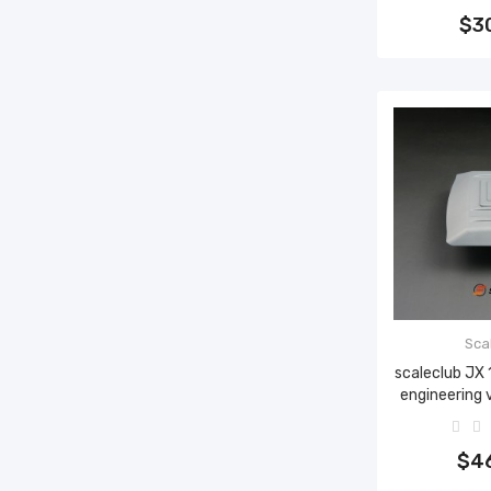
$3
Sca
scaleclub JX
engineering 
Add 
$4