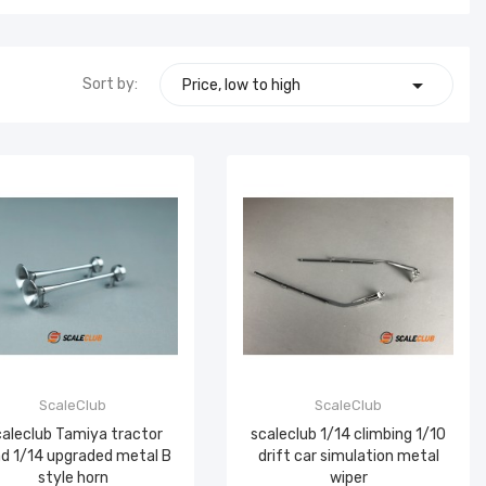

Sort by:
Price, low to high
ScaleClub
ScaleClub
aleclub Tamiya tractor
scaleclub 1/14 climbing 1/10
d 1/14 upgraded metal B
drift car simulation metal
style horn
wiper