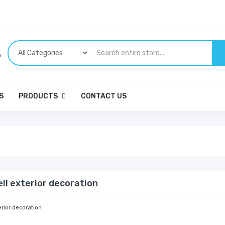
p
S
PRODUCTS
CONTACT US
ll exterior decoration
erior decoration