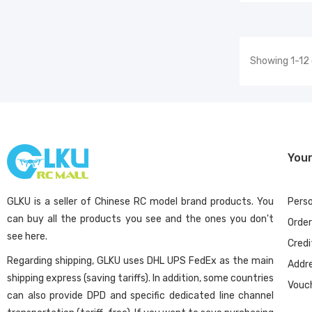
Showing 1-12 
You
GLKU is a seller of Chinese RC model brand products. You
Perso
can buy all the products you see and the ones you don't
Orde
see here.
Credi
Regarding shipping, GLKU uses DHL UPS FedEx as the main
Addr
shipping express (saving tariffs). In addition, some countries
Vouc
can also provide DPD and specific dedicated line channel