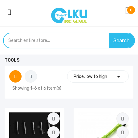
0
Search
TOOLS

Price, low to high
Showing 1-6 of 6 item(s)