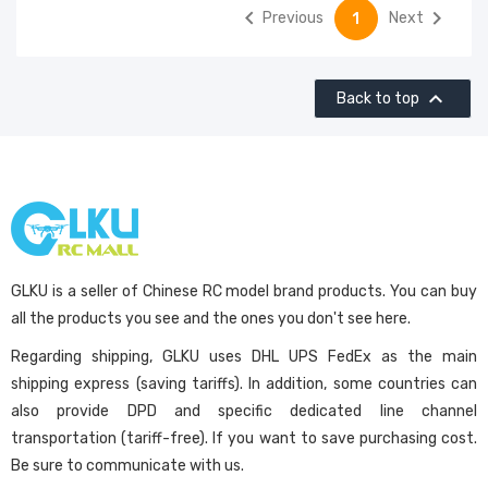


Previous
Next
1

Back to top
GLKU is a seller of Chinese RC model brand products. You can buy
all the products you see and the ones you don't see here.
Regarding shipping, GLKU uses DHL UPS FedEx as the main
shipping express (saving tariffs). In addition, some countries can
also provide DPD and specific dedicated line channel
transportation (tariff-free). If you want to save purchasing cost.
Be sure to communicate with us.