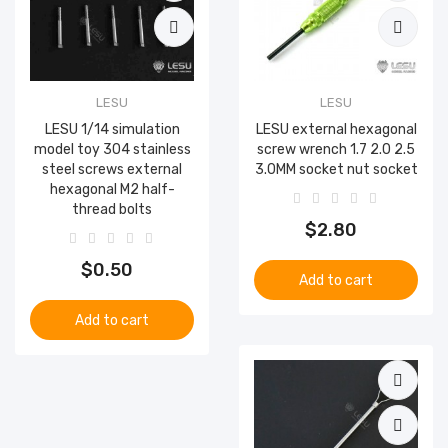
LESU
LESU
LESU 1/14 simulation
LESU external hexagonal
model toy 304 stainless
screw wrench 1.7 2.0 2.5
steel screws external
3.0MM socket nut socket
hexagonal M2 half-
thread bolts
$2.80
$0.50
Add to cart
Add to cart