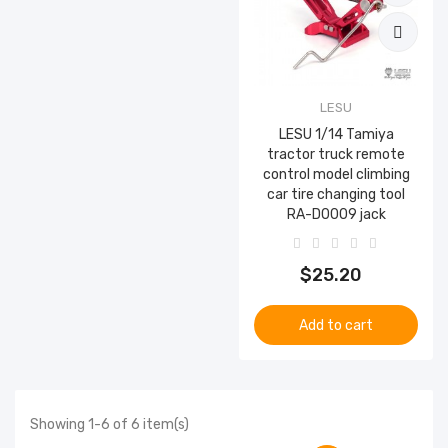
LESU
LESU 1/14 Tamiya
tractor truck remote
control model climbing
car tire changing tool
RA-D0009 jack
$25.20
Add to cart
Showing 1-6 of 6 item(s)