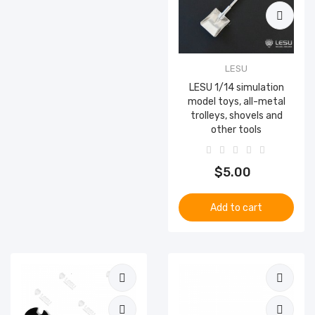
LESU
LESU 1/14 simulation
model toys, all-metal
trolleys, shovels and
other tools
$5.00
Add to cart