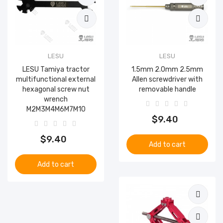
LESU
LESU
LESU Tamiya tractor
1.5mm 2.0mm 2.5mm
multifunctional external
Allen screwdriver with
hexagonal screw nut
removable handle
wrench
M2M3M4M6M7M10
$9.40
$9.40
Add to cart
Add to cart