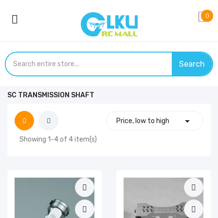
0
Search
SC TRANSMISSION SHAFT

Price, low to high
Showing 1-4 of 4 item(s)