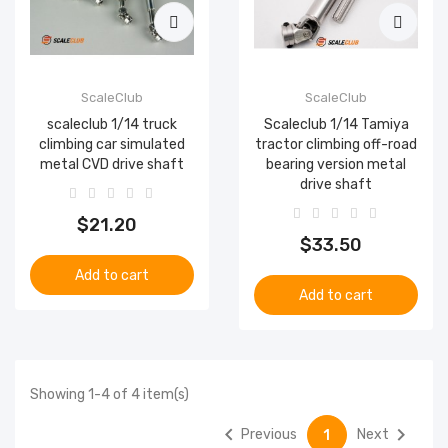
ScaleClub
ScaleClub
scaleclub 1/14 truck
Scaleclub 1/14 Tamiya
climbing car simulated
tractor climbing off-road
metal CVD drive shaft
bearing version metal
drive shaft
$21.20
$33.50
Add to cart
Add to cart
Showing 1-4 of 4 item(s)


Previous
Next
1