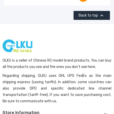

Back to top
GLKU is a seller of Chinese RC model brand products. You can buy
all the products you see and the ones you don't see here.
Regarding shipping, GLKU uses DHL UPS FedEx as the main
shipping express (saving tariffs). In addition, some countries can
also provide DPD and specific dedicated line channel
transportation (tariff-free). If you want to save purchasing cost.
Be sure to communicate with us.
Store Information