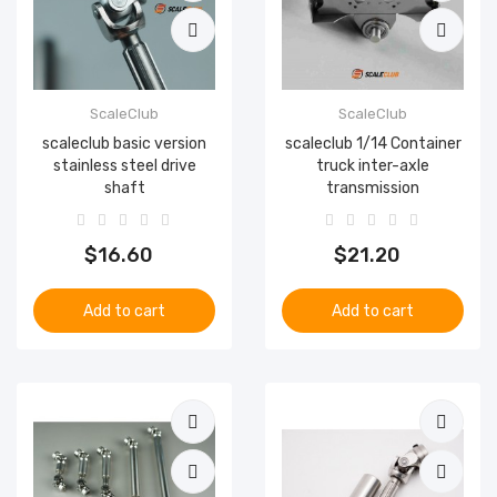
ScaleClub
ScaleClub
scaleclub basic version
scaleclub 1/14 Container
stainless steel drive
truck inter-axle
shaft
transmission
$16.60
$21.20
Add to cart
Add to cart