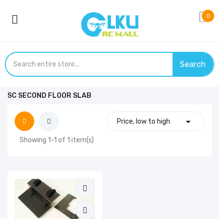
0
Search
SC SECOND FLOOR SLAB

Price, low to high
Showing 1-1 of 1 item(s)