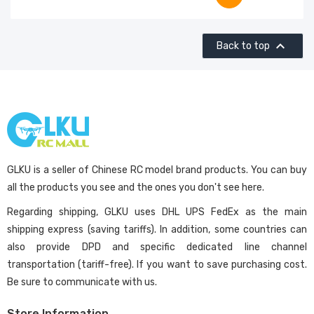

Back to top
GLKU is a seller of Chinese RC model brand products. You can buy
all the products you see and the ones you don't see here.
Regarding shipping, GLKU uses DHL UPS FedEx as the main
shipping express (saving tariffs). In addition, some countries can
also provide DPD and specific dedicated line channel
transportation (tariff-free). If you want to save purchasing cost.
Be sure to communicate with us.
Store Information