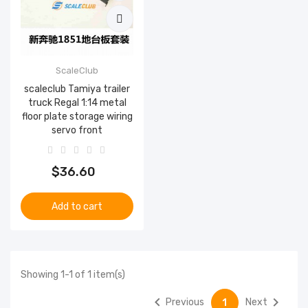
ScaleClub
scaleclub Tamiya trailer
truck Regal 1:14 metal
floor plate storage wiring
servo front
$36.60
Add to cart
Showing 1-1 of 1 item(s)


Previous
Next
1