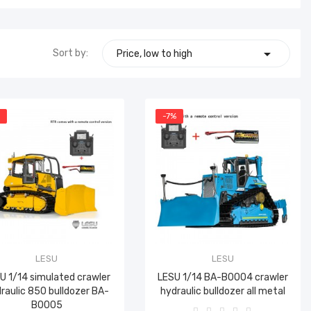

Sort by:
Price, low to high
%
-7%
LESU
LESU
U 1/14 simulated crawler
LESU 1/14 BA-B0004 crawler
raulic 850 bulldozer BA-
hydraulic bulldozer all metal
B0005