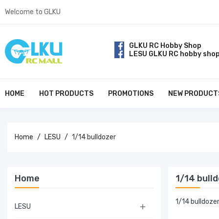
Welcome to GLKU
GLKU RC Hobby Shop
LESU GLKU RC hobby sho
HOME
HOT PRODUCTS
PROMOTIONS
NEW PRODUCT
Home
LESU
1/14 bulldozer
Home
1/14 bull
1/14 bulldoze
LESU
