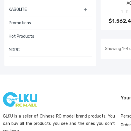
A
KABOLITE

Add 
$1,562.
Promotions
Hot Products
Showing 1-4 o
MDRC
You
GLKU is a seller of Chinese RC model brand products. You
Perso
can buy all the products you see and the ones you don't
Orde
see here.