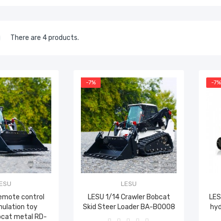
There are 4 products.
-7%
-7
ESU
LESU
remote control
LESU 1/14 Crawler Bobcat
LES
mulation toy
Skid Steer Loader BA-B0008
hyd
bcat metal RD-