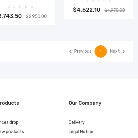
Add to cart
Add to cart
$4,622.10
$4,970.00
2,743.50
$2,950.00


Previous
Next
1
roducts
Our Company
rices drop
Delivery
ew products
Legal Notice