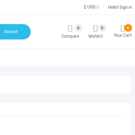
$ USD
Hello!
Sign in
0
0
0
Search
Your Cart
Compare
Wishlist