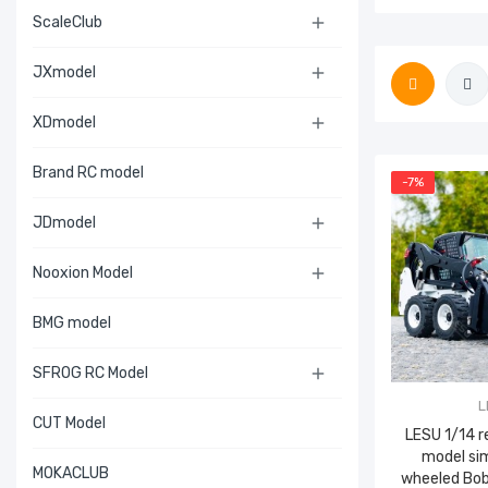
ScaleClub

JXmodel

XDmodel

Brand RC model
-7%
JDmodel

Nooxion Model

BMG model
SFROG RC Model

L
CUT Model
LESU 1/14 
model si
MOKACLUB
wheeled Bo