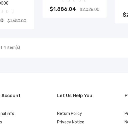
0008
Add to cart
$1,886.04
$2,028.00
to cart
$
40
$1,680.00
f 4 item(s)
r Account
Let Us Help You
P
nal info
Return Policy
P
rs
Privacy Notice
N