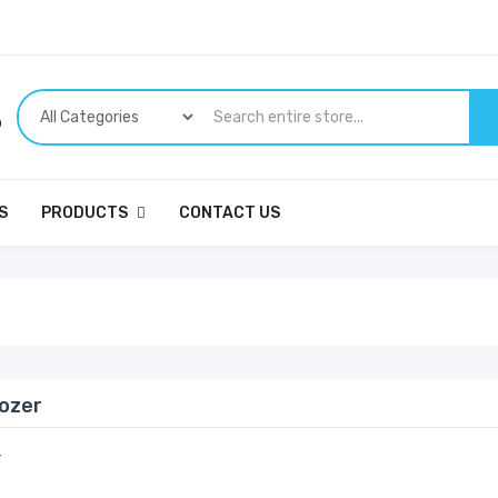
p
S
PRODUCTS
CONTACT US
dozer
r