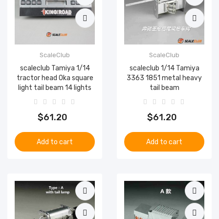
ScaleClub
ScaleClub
scaleclub Tamiya 1/14
scaleclub 1/14 Tamiya
tractor head Oka square
3363 1851 metal heavy
light tail beam 14 lights
tail beam
$61.20
$61.20
Add to cart
Add to cart