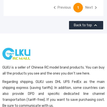


Previous
Next
1

Back to top
GLKU is a seller of Chinese RC model brand products. You can buy
all the products you see and the ones you don't see here.
Regarding shipping, GLKU uses DHL UPS FedEx as the main
shipping express (saving tariffs). In addition, some countries can
also provide DPD and specific dedicated line channel
transportation (tariff-free). If you want to save purchasing cost.
Be sure to communicate with us.