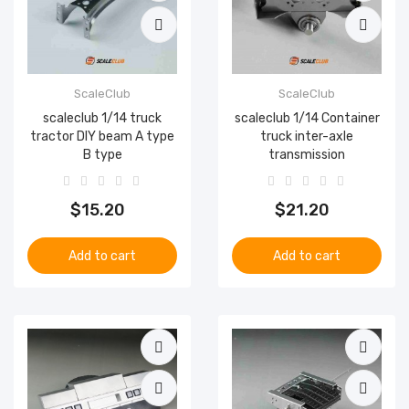
ScaleClub
ScaleClub
scaleclub 1/14 truck
scaleclub 1/14 Container
tractor DIY beam A type
truck inter-axle
B type
transmission
$15.20
$21.20
Add to cart
Add to cart