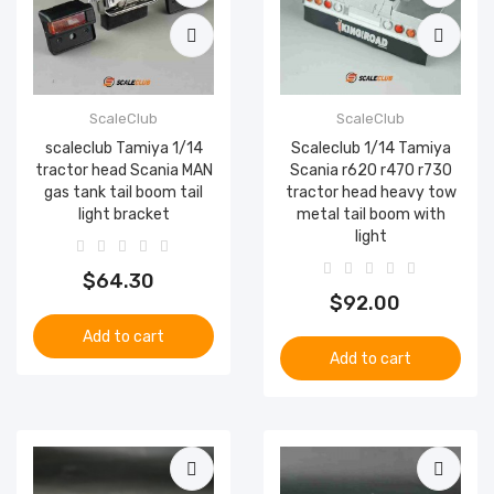
ScaleClub
ScaleClub
scaleclub Tamiya 1/14
Scaleclub 1/14 Tamiya
tractor head Scania MAN
Scania r620 r470 r730
gas tank tail boom tail
tractor head heavy tow
light bracket
metal tail boom with
light
$64.30
$92.00
Add to cart
Add to cart