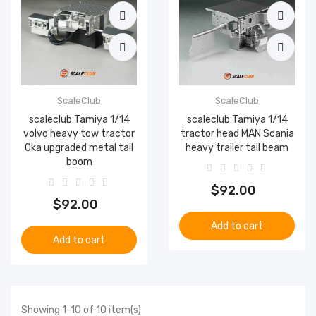
ScaleClub
ScaleClub
scaleclub Tamiya 1/14
scaleclub Tamiya 1/14
volvo heavy tow tractor
tractor head MAN Scania
Oka upgraded metal tail
heavy trailer tail beam
boom
$92.00
$92.00
Add to cart
Add to cart
Showing 1-10 of 10 item(s)