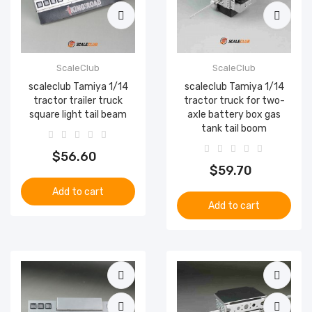
ScaleClub
ScaleClub
scaleclub Tamiya 1/14
scaleclub Tamiya 1/14
tractor trailer truck
tractor truck for two-
square light tail beam
axle battery box gas
tank tail boom
$56.60
$59.70
Add to cart
Add to cart