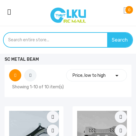
0
Search
SC METAL BEAM

Price, low to high
Showing 1-10 of 10 item(s)