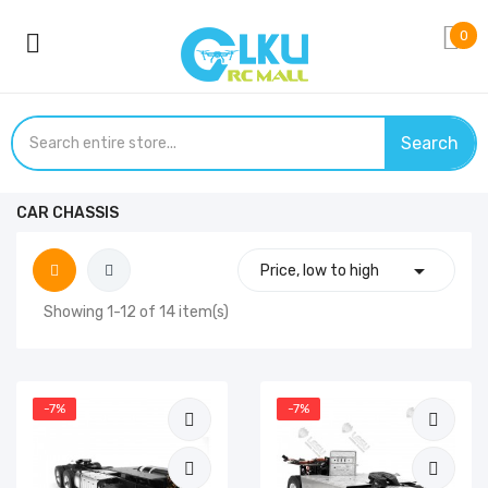
0
Search
CAR CHASSIS

Price, low to high
Showing 1-12 of 14 item(s)
-7%
-7%