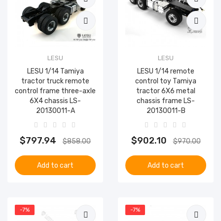
LESU
LESU
LESU 1/14 Tamiya
LESU 1/14 remote
tractor truck remote
control toy Tamiya
control frame three-axle
tractor 6X6 metal
6X4 chassis LS-
chassis frame LS-
20130011-A
20130011-B
$797.94
$902.10
$858.00
$970.00
Add to cart
Add to cart
-7%
-7%