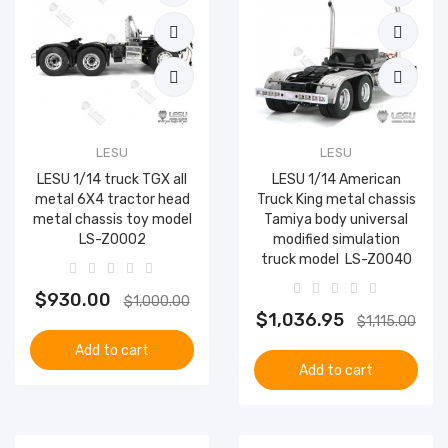
LESU
LESU
LESU 1/14 truck TGX all
LESU 1/14 American
metal 6X4 tractor head
Truck King metal chassis
metal chassis toy model
Tamiya body universal
LS-Z0002
modified simulation
truck model ​ LS-Z0040
$930.00
$1,000.00
$1,036.95
$1,115.00
Add to cart
Add to cart