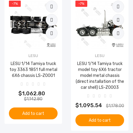
-7%
-7%
LESU
LESU
LESU 1/14 Tamiya truck
LESU 1/14 Tamiya truck
toy 3363 1851 full metal
model toy 6X6 tractor
6X6 chassis LS-Z0001
model metal chassis
(direct installation of the
car shell) LS-Z0003
$1,062.80
$1,142.80
$1,095.54
$1,178.00
Add to cart
Add to cart