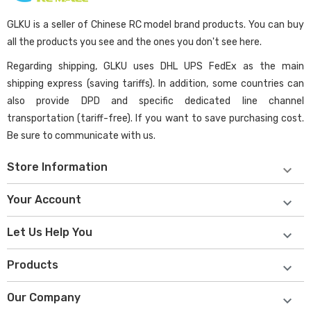
GLKU is a seller of Chinese RC model brand products. You can buy
all the products you see and the ones you don't see here.
Regarding shipping, GLKU uses DHL UPS FedEx as the main
shipping express (saving tariffs). In addition, some countries can
also provide DPD and specific dedicated line channel
transportation (tariff-free). If you want to save purchasing cost.
Be sure to communicate with us.
Store Information

Your Account

Let Us Help You

Products

Our Company
