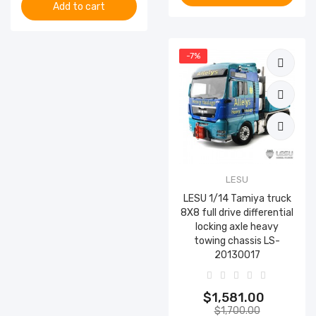
Add to cart
-7%
LESU
LESU 1/14 Tamiya truck
8X8 full drive differential
locking axle heavy
towing chassis LS-
20130017
$1,581.00
$1,700.00