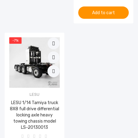
Add to cart
-7%
LESU
LESU 1/14 Tamiya truck
8X8 full drive differential
locking axle heavy
towing chassis model
LS-20130013