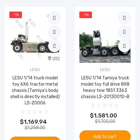
-7%
-7%
LESU
LESU
LESU 1/14 truck model
LESU 1/14 Tamiya truck
toy 6X6 tractor metal
model toy full drive 8X8
chassis (Tamiya's body
heavy tow 1851 3363
shell is directly installed)
chassis LS-20130010-B
LS-Z0006
$1,581.00
$1,169.94
$1,700.00
$1,258.00
Add to cart