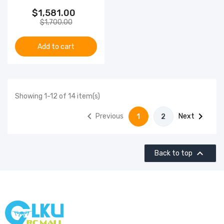
$1,581.00
$1,700.00
Add to cart
Showing 1-12 of 14 item(s)


Previous
Next
1
2

Back to top