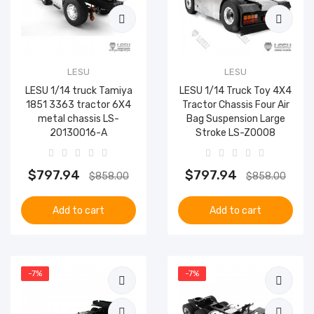
LESU
LESU
LESU 1/14 truck Tamiya
LESU 1/14 Truck Toy 4X4
1851 3363 tractor 6X4
Tractor Chassis Four Air
metal chassis LS-
Bag Suspension Large
20130016-A
Stroke LS-Z0008
$797.94
$797.94
$858.00
$858.00
Add to cart
Add to cart
-7%
-7%