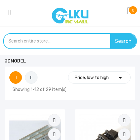
0
Search
JDMODEL

Price, low to high
Showing 1-12 of 29 item(s)