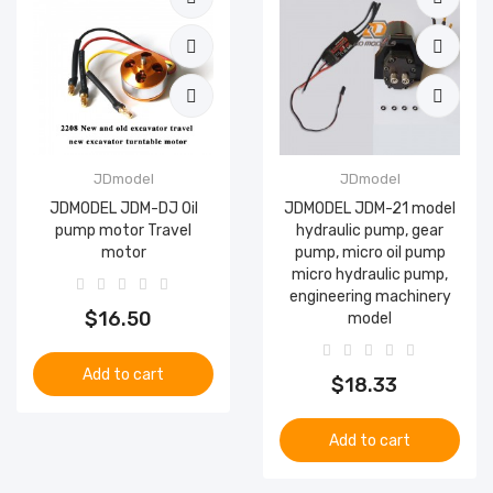
JDmodel
JDmodel
JDMODEL JDM-DJ Oil
JDMODEL JDM-21 model
pump motor Travel
hydraulic pump, gear
motor
pump, micro oil pump
micro hydraulic pump,
engineering machinery
$16.50
model
Add to cart
$18.33
Add to cart