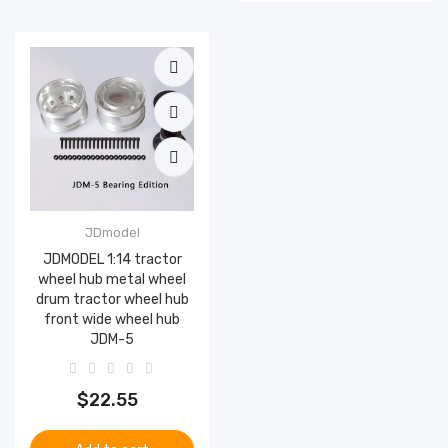
JDmodel
JDMODEL 1:14 tractor
wheel hub metal wheel
drum tractor wheel hub
front wide wheel hub
JDM-5
$22.55