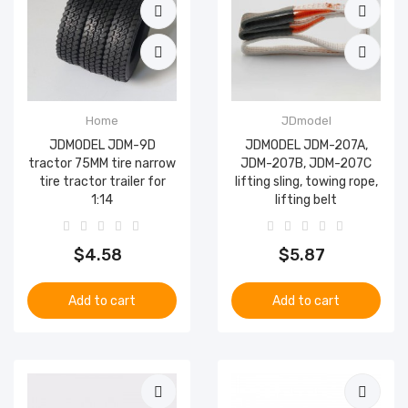
Home
JDmodel
JDMODEL JDM-9D
JDMODEL JDM-207A,
tractor 75MM tire narrow
JDM-207B, JDM-207C
tire tractor trailer for
lifting sling, towing rope,
1:14
lifting belt
$4.58
$5.87
Add to cart
Add to cart