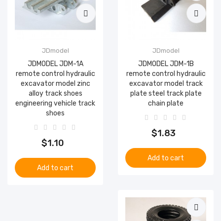
JDmodel
JDmodel
JDMODEL JDM-1A
JDMODEL JDM-1B
remote control hydraulic
remote control hydraulic
excavator model zinc
excavator model track
alloy track shoes
plate steel track plate
engineering vehicle track
chain plate
shoes
$1.83
$1.10
Add to cart
Add to cart