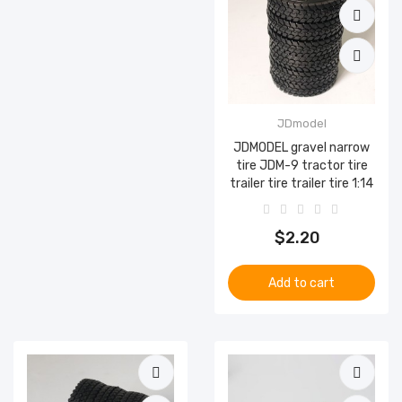
JDmodel
JDMODEL gravel narrow
tire JDM-9 tractor tire
trailer tire trailer tire 1:14
$2.20
Add to cart