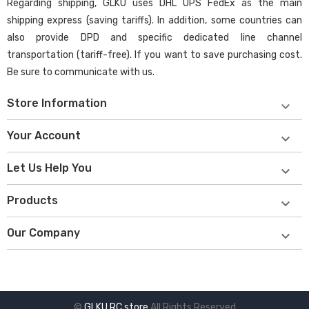
Regarding shipping, GLKU uses DHL UPS FedEx as the main
shipping express (saving tariffs). In addition, some countries can
also provide DPD and specific dedicated line channel
transportation (tariff-free). If you want to save purchasing cost.
Be sure to communicate with us.
Store Information

Your Account

Let Us Help You

Products

Our Company

©
GLKU RC store
All Rights Reserved