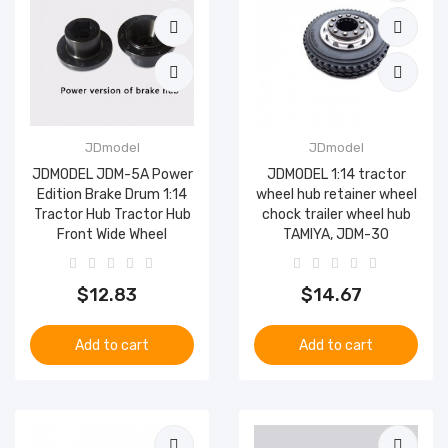
JDmodel
JDmodel
JDMODEL JDM-5A Power
JDMODEL 1:14 tractor
Edition Brake Drum 1:14
wheel hub retainer wheel
Tractor Hub Tractor Hub
chock trailer wheel hub
Front Wide Wheel
TAMIYA, JDM-30
$12.83
$14.67
Add to cart
Add to cart