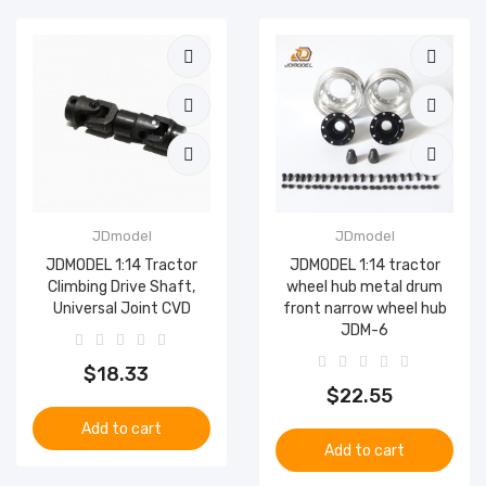
JDmodel
JDmodel
JDMODEL 1:14 Tractor
JDMODEL 1:14 tractor
Climbing Drive Shaft,
wheel hub metal drum
Universal Joint CVD
front narrow wheel hub
JDM-6
$18.33
$22.55
Add to cart
Add to cart