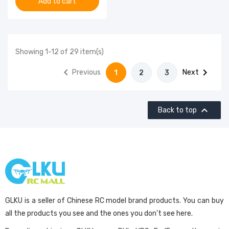
Add to cart
Showing 1-12 of 29 item(s)


Previous
Next
1
2
3

Back to top
GLKU is a seller of Chinese RC model brand products. You can buy
all the products you see and the ones you don't see here.