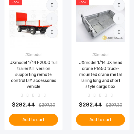
-5%
-5%
JXmodel
JXmodel
JXmodel 1/14 F2000 full
JXmodel 1/14 JX head
trailer KIT version
crane F1650 truck-
supporting remote
mounted crane metal
control DIY accessories
railing long and short
vehicle
style cargo box
$282.44
$282.44
$297.30
$297.30
Add to cart
Add to cart