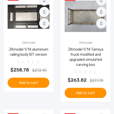
JXmodel
JXmodel
JXmodel 1/14 aluminum
JXmodel 1/14 Tamiya
railing body KIT version
truck modified and
upgraded simulated
carving box
$258.78
$272.40
$263.82
$277.70
Add to cart
Add to cart