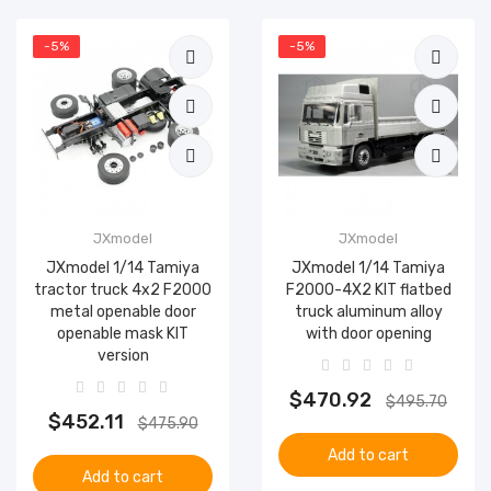
-5%
-5%
JXmodel
JXmodel
JXmodel 1/14 Tamiya
JXmodel 1/14 Tamiya
tractor truck 4x2 F2000
F2000-4X2 KIT flatbed
metal openable door
truck aluminum alloy
openable mask KIT
with door opening
version
$470.92
$495.70
$452.11
$475.90
Add to cart
Add to cart