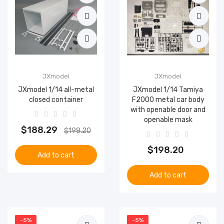
JXmodel
JXmodel
JXmodel 1/14 all-metal
JXmodel 1/14 Tamiya
closed container
F2000 metal car body
with openable door and
openable mask
$188.29
$198.20
$198.20
Add to cart
Add to cart
-5%
-5%