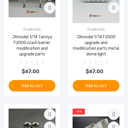
ScaleClub
ScaleClub
JXmodel 1/14 Tamiya
JXmodel 1/14 F2000
F2000 crash barrier
upgrade and
modification and
modification parts metal
upgrade parts
dome light
$67.00
$67.00
Add to cart
Add to cart
-5%