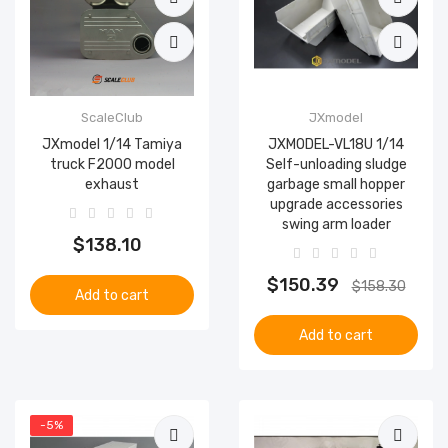
ScaleClub
JXmodel
JXmodel 1/14 Tamiya
JXMODEL-VL18U 1/14
truck F2000 model
Self-unloading sludge
exhaust
garbage small hopper
upgrade accessories
swing arm loader
$138.10
$150.39
$158.30
Add to cart
Add to cart
-5%