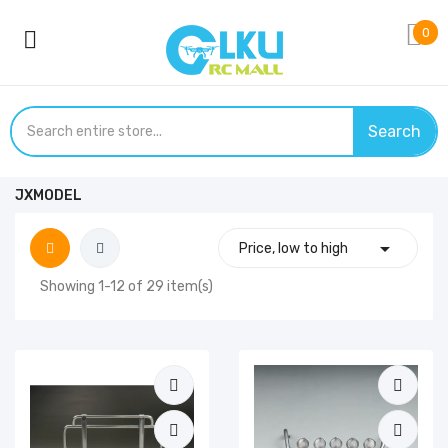
0
Search
JXMODEL

Price, low to high
Showing 1-12 of 29 item(s)