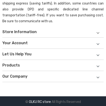
shipping express (saving tariffs). In addition, some countries can
also provide DPD and specific dedicated line channel
transportation (tariff-free). If you want to save purchasing cost.
Be sure to communicate with us.
Store Information

Your Account

Let Us Help You

Products

Our Company

©
GLKU RC store
All Rights Reserved