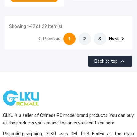
Showing 1-12 of 29 item(s)


Previous
Next
1
2
3

Back to top
GLKU is a seller of Chinese RC model brand products. You can buy
all the products you see and the ones you don't see here.
Regarding shipping, GLKU uses DHL UPS FedEx as the main