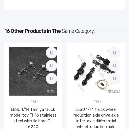
16 Other Products In The
Same Category:
LESU
LESU
LESU 1/14 Tamiya truck
LESU 1/14 truck wheel
model toy FH16 stainless
reduction axle drive axle
steel whistle horn G-
inter-axle differential
6240
wheel reduction axle