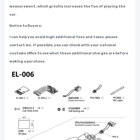
measurement, which greatly increases the fun of playing the
car.
Notice to Buyers:
I can help you avoid high additional fees and taxes, please
contact me. If possible, you can check with your national
customs office to see what these additional charges are before
making a purchase.