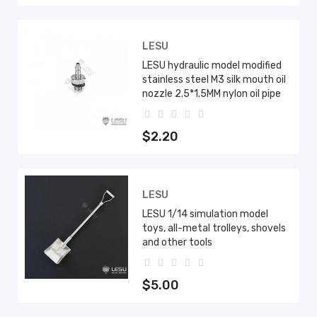
LESU
LESU hydraulic model modified
stainless steel M3 silk mouth oil
nozzle 2.5*1.5MM nylon oil pipe
$2.20
LESU
LESU 1/14 simulation model
toys, all-metal trolleys, shovels
and other tools
$5.00