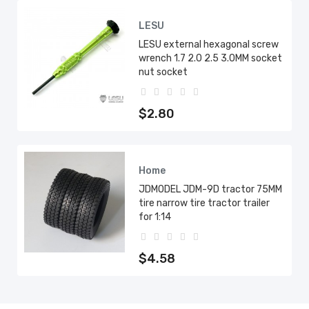
LESU
LESU external hexagonal screw
wrench 1.7 2.0 2.5 3.0MM socket
nut socket
$2.80
Home
JDMODEL JDM-9D tractor 75MM
tire narrow tire tractor trailer
for 1:14
$4.58