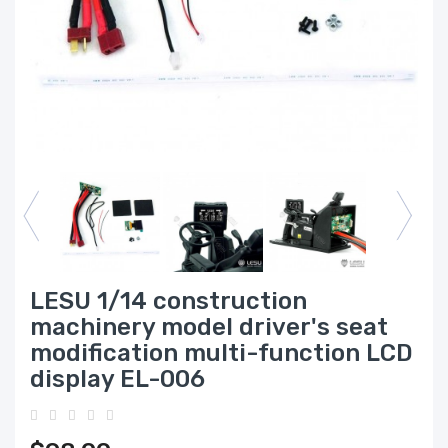
LESU 1/14 construction
machinery model driver's seat
modification multi-function LCD
display EL-006