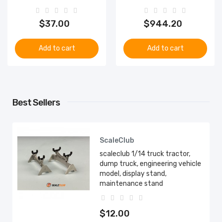
$37.00
$944.20
Add to cart
Add to cart
Best Sellers
ScaleClub
scaleclub 1/14 truck tractor,
dump truck, engineering vehicle
model, display stand,
maintenance stand
$12.00