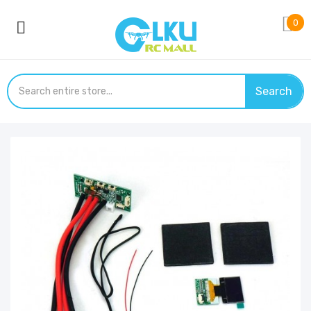
0
Search