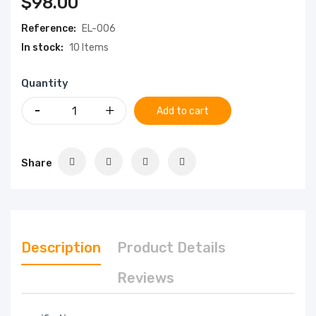
$98.00
Reference:
EL-006
In stock:
10 Items
Quantity
Add to cart
Share
Description
Product Details
Reviews