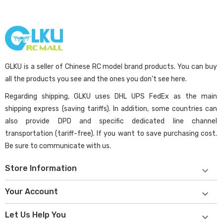
GLKU is a seller of Chinese RC model brand products. You can buy
all the products you see and the ones you don't see here.
Regarding shipping, GLKU uses DHL UPS FedEx as the main
shipping express (saving tariffs). In addition, some countries can
also provide DPD and specific dedicated line channel
transportation (tariff-free). If you want to save purchasing cost.
Be sure to communicate with us.
Store Information

Your Account

Let Us Help You
