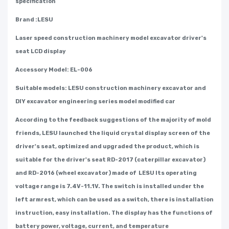
specification
Brand :LESU
Laser speed construction machinery model excavator driver's
seat LCD display
Accessory Model: EL-006
Suitable models: LESU construction machinery excavator and
DIY excavator engineering series model modified car
According to the feedback suggestions of the majority of mold
friends, LESU launched the liquid crystal display screen of the
driver's seat, optimized and upgraded the product, which is
suitable for the driver's seat RD-2017 (caterpillar excavator)
and RD-2016 (wheel excavator) made of LESU Its operating
voltage range is 7.4V-11.1V. The switch is installed under the
left armrest, which can be used as a switch, there is installation
instruction, easy installation. The display has the functions of
battery power, voltage, current, and temperature