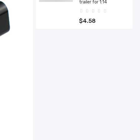
trailer for 1:14
$4.58