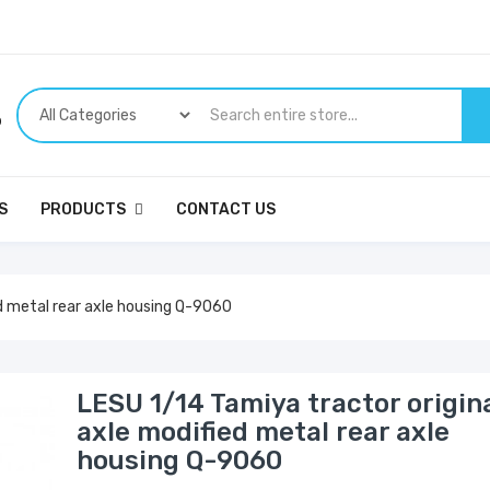
p
S
PRODUCTS
CONTACT US
ed metal rear axle housing Q-9060
LESU 1/14 Tamiya tractor origin
axle modified metal rear axle
housing Q-9060