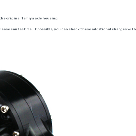
the original Tamiya axle housing
 please contact me. If possible, you can check these additional charges wit