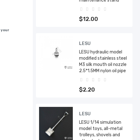
maintenance stand
$12.00
h your
LESU
LESU hydraulic model
modified stainless steel
M3 silk mouth oil nozzle
2.5*1.5MM nylon oil pipe
$2.20
LESU
LESU 1/14 simulation
model toys, all-metal
trolleys, shovels and