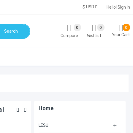
$ USD
Hello!
Sign in
0
0
0
Search
Your Cart
Compare
Wishlist
Home
al
LESU
