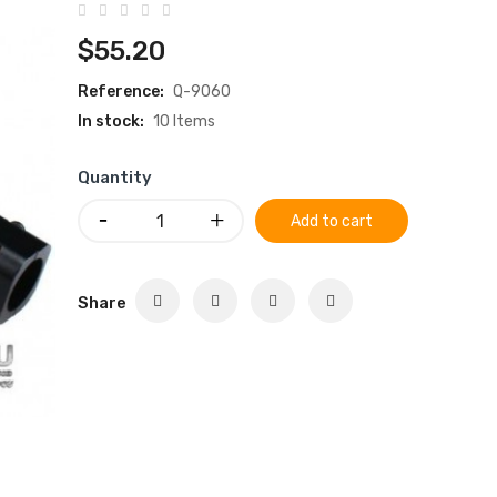
$55.20
Reference:
Q-9060
In stock:
10 Items
Quantity
Add to cart
Share