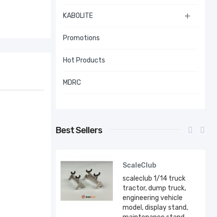
KABOLITE

Promotions
Hot Products
MDRC
Best Sellers
ScaleClub
scaleclub 1/14 truck
tractor, dump truck,
engineering vehicle
model, display stand,