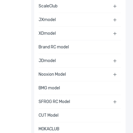
ScaleClub

JXmodel

XDmodel

Brand RC model
JDmodel

Nooxion Model

BMG model
SFROG RC Model

CUT Model
MOKACLUB