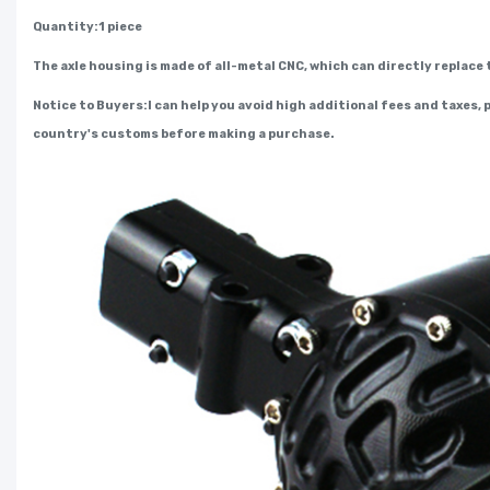
Quantity:1 piece
The axle housing is made of all-metal CNC, which can directly replace 
Notice to Buyers:I can help you avoid high additional fees and taxes,
country's customs before making a purchase.