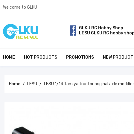
Welcome to GLKU
GLKU RC Hobby Shop
LESU GLKU RC hobby sho
HOME
HOT PRODUCTS
PROMOTIONS
NEW PRODUCT
Home
LESU
LESU 1/14 Tamiya tractor original axle modifi