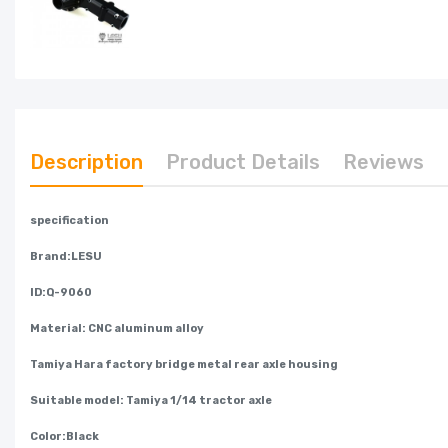
Description
Product Details
Reviews
specification
Brand:LESU
ID:Q-9060
Material: CNC aluminum alloy
Tamiya Hara factory bridge metal rear axle housing
Suitable model: Tamiya 1/14 tractor axle
Color:Black