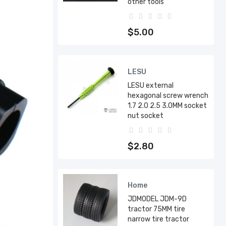
other tools
$5.00
LESU
LESU external
hexagonal screw wrench
1.7 2.0 2.5 3.0MM socket
nut socket
$2.80
Home
JDMODEL JDM-9D
tractor 75MM tire
narrow tire tractor