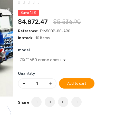
Save 12%
$4,872.47
$5,536.90
Reference:
F1650DP-88-ARO
In stock:
10 Items
model
Quantity
Add to cart
Share