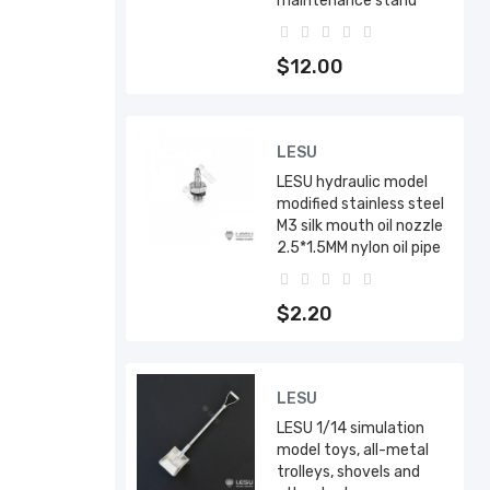
maintenance stand
$12.00
LESU
LESU hydraulic model
modified stainless steel
M3 silk mouth oil nozzle
2.5*1.5MM nylon oil pipe
$2.20
LESU
LESU 1/14 simulation
model toys, all-metal
trolleys, shovels and