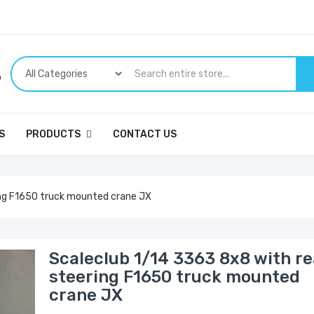
p
S
PRODUCTS
CONTACT US
ing F1650 truck mounted crane JX
Scaleclub 1/14 3363 8x8 with re
steering F1650 truck mounted
crane JX