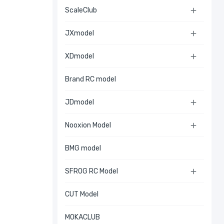
ScaleClub

JXmodel

XDmodel

Brand RC model
JDmodel

Nooxion Model

BMG model
SFROG RC Model

CUT Model
MOKACLUB