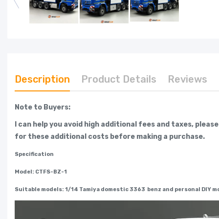
Description
Product Details
Reviews
Note to Buyers:
I can help you avoid high additional fees and taxes, pleas
for these additional costs before making a purchase.
Specification
Model: CTFS-BZ-1
Suitable models: 1/14 Tamiya domestic 3363 benz and personal DIY mo