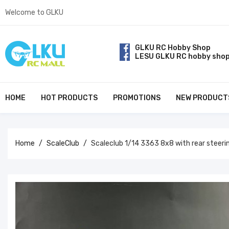
Welcome to GLKU
GLKU RC Hobby Shop
LESU GLKU RC hobby sho
HOME
HOT PRODUCTS
PROMOTIONS
NEW PRODUCT
Home
ScaleClub
Scaleclub 1/14 3363 8x8 with rear steer