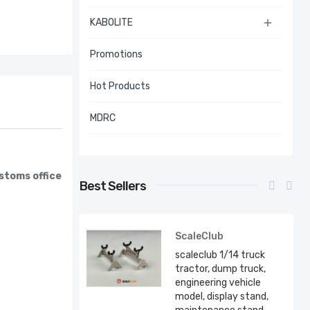
KABOLITE

Promotions
Hot Products
MDRC
ustoms office
Best Sellers
ScaleClub
scaleclub 1/14 truck
tractor, dump truck,
engineering vehicle
model, display stand,