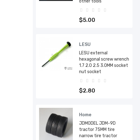
other tools
$5.00
LESU
LESU external
hexagonal screw wrench
1.7 2.0 2.5 3.0MM socket
nut socket
$2.80
Home
JDMODEL JDM-9D
tractor 75MM tire
narrow tire tractor