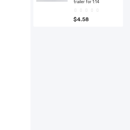
trailer for 1:14
$4.58