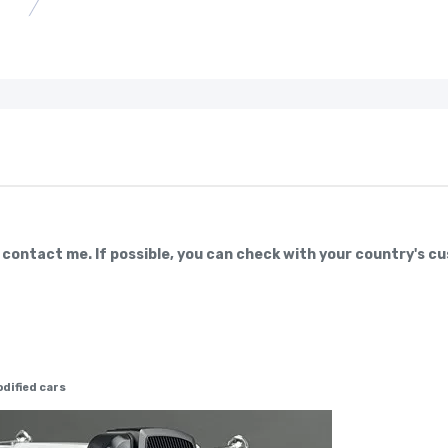
e contact me. If possible, you can check with your country's c
dified cars