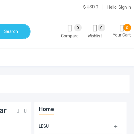
$ USD
Hello!
Sign in
0
0
0
Search
Your Cart
Compare
Wishlist
Home
ar
LESU
